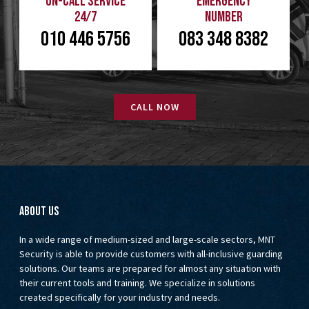
On-Call Service
Emergency
24/7
Number
010 446 5756
083 348 8382
CALL NOW
About us
In a wide range of medium-sized and large-scale sectors, MNT
Security is able to provide customers with all-inclusive guarding
solutions. Our teams are prepared for almost any situation with
their current tools and training. We specialize in solutions
created specifically for your industry and needs.