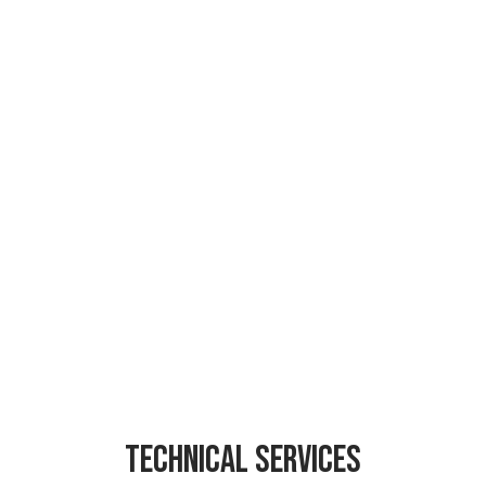
Technical services