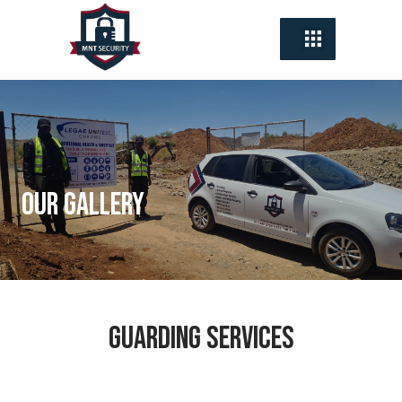
Our Gallery
Guarding Services