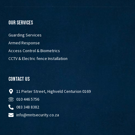
Our Services
Guarding Services
Armed Response
Access Control & Biometrics
CCTV & Electric fence Installation
Contact Us
11 Pieter Street, Highveld Centurion 0169
010 446 5756
083 348 8382
info@mntsecurity.co.za